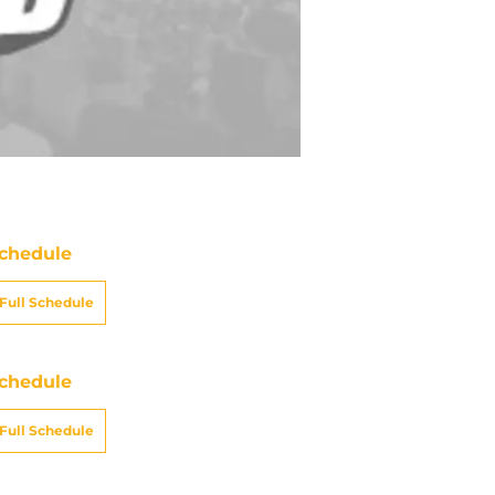
chedule
Full Schedule
chedule
Full Schedule