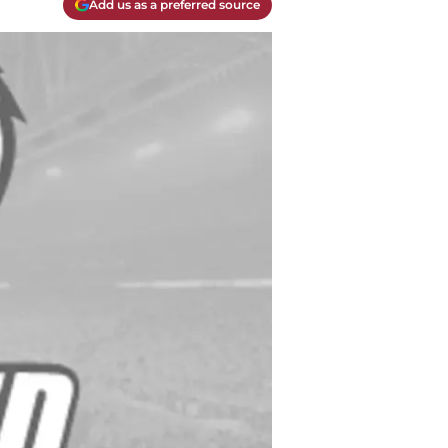
Add us as a preferred source