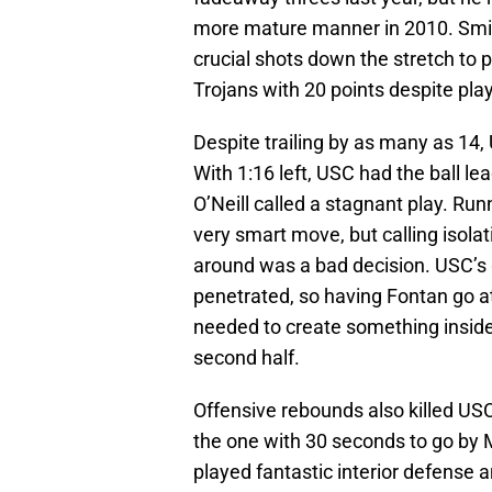
more mature manner in 2010. Smith
crucial shots down the stretch to pu
Trojans with 20 points despite pla
Despite trailing by as many as 14,
With 1:16 left, USC had the ball le
O’Neill called a stagnant play. Ru
very smart move, but calling isola
around was a bad decision. USC’s g
penetrated, so having Fontan go at
needed to create something inside 
second half.
Offensive rebounds also killed US
the one with 30 seconds to go by M
played fantastic interior defense 