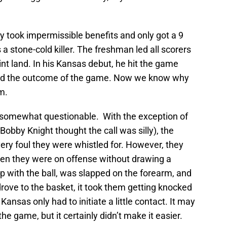
y took impermissible benefits and only got a 9
a stone-cold killer. The freshman led all scorers
nt land. In his Kansas debut, he hit the game
ced the outcome of the game. Now we know why
m.
as somewhat questionable. With the exception of
Bobby Knight thought the call was silly), the
ry foul they were whistled for. However, they
when they were on offense without drawing a
p with the ball, was slapped on the forearm, and
rove to the basket, it took them getting knocked
Kansas only had to initiate a little contact. It may
e game, but it certainly didn’t make it easier.