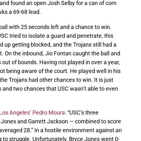
and found an open Josh Selby for a can of corn
wks a 69-68 lead.
all with 25 seconds left and a chance to win.
SC tried to isolate a guard and penetrate, this
up getting blocked, and the Trojans still had a
t. On the inbound, Jio Fontan caught the ball and
s out of bounds. Having not played in over a year,
not being aware of the court. He played well in his
he Trojans had other chances to win. It is just
s and two chances that USC wasn’t able to even
Los Angeles’ Pedro Moura:
“USC’s three
 Jones and Garrett Jackson — combined to score
averaged 28.” In a hostile environment against an
 to struggle. Unfortunately, Bryce Jones went 0-