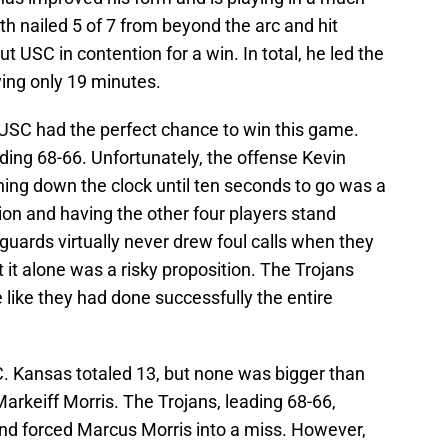
 nailed 5 of 7 from beyond the arc and hit
t USC in contention for a win. In total, he led the
ying only 19 minutes.
 USC had the perfect chance to win this game.
ading 68-66. Unfortunately, the offense Kevin
nning down the clock until ten seconds to go was a
tion and having the other four players stand
uards virtually never drew foul calls when they
 it alone was a risky proposition. The Trojans
like they had done successfully the entire
C. Kansas totaled 13, but none was bigger than
arkeiff Morris. The Trojans, leading 68-66,
and forced Marcus Morris into a miss. However,