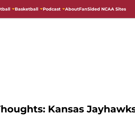
tball
Basketball
Podcast
About
FanSided NCAA Sites
Thoughts: Kansas Jayhawk