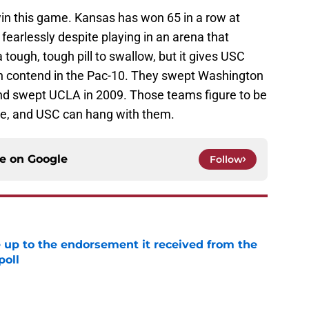
in this game. Kansas has won 65 in a row at
earlessly despite playing in an arena that
 tough, tough pill to swallow, but it gives USC
n contend in the Pac-10. They swept Washington
and swept UCLA in 2009. Those teams figure to be
ce, and USC can hang with them.
ce on
Google
Follow
e up to the endorsement it received from the
poll
e