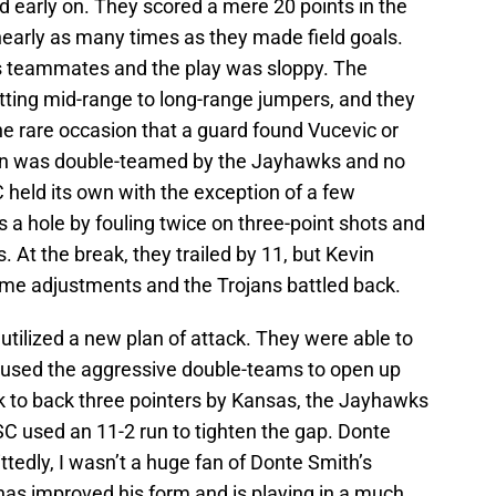
 early on. They scored a mere 20 points in the
r nearly as many times as they made field goals.
his teammates and the play was sloppy. The
itting mid-range to long-range jumpers, and they
the rare occasion that a guard found Vucevic or
man was double-teamed by the Jayhawks and no
C held its own with the exception of a few
a hole by fouling twice on three-point shots and
. At the break, they trailed by 11, but Kevin
ime adjustments and the Trojans battled back.
tilized a new plan of attack. They were able to
ey used the aggressive double-teams to open up
ck to back three pointers by Kansas, the Jayhawks
USC used an 11-2 run to tighten the gap. Donte
tedly, I wasn’t a huge fan of Donte Smith’s
has improved his form and is playing in a much