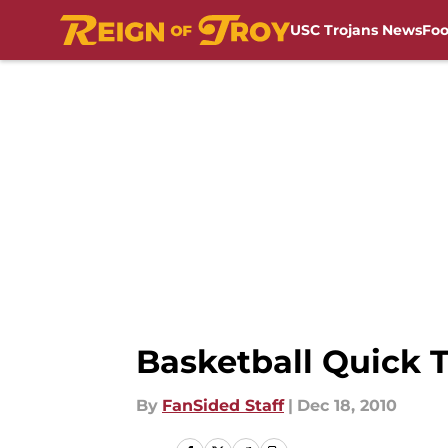
USC Trojans News
Foo
Skip to main content
Basketball Quick 
By
FanSided Staff
|
Dec 18, 2010