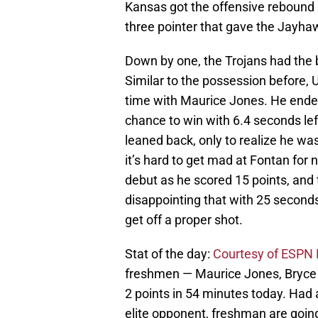
Kansas got the offensive rebound 
three pointer that gave the Jayha
Down by one, the Trojans had the b
Similar to the possession before, U
time with Maurice Jones. He ended 
chance to win with 6.4 seconds lef
leaned back, only to realize he wa
it’s hard to get mad at Fontan for 
debut as he scored 15 points, and t
disappointing that with 25 second
get off a proper shot.
Stat of the day:
Courtesy of ESPN 
freshmen — Maurice Jones, Bryce
2 points in 54 minutes today. Had 
elite opponent, freshman are going