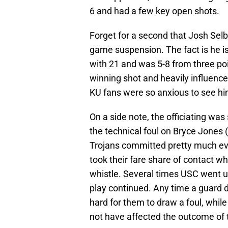
6 and had a few key open shots.
Forget for a second that Josh Selb
game suspension. The fact is he is 
with 21 and was 5-8 from three poi
winning shot and heavily influen
KU fans were so anxious to see hi
On a side note, the officiating w
the technical foul on Bryce Jones (
Trojans committed pretty much eve
took their fare share of contact 
whistle. Several times USC went u
play continued. Any time a guard d
hard for them to draw a foul, while 
not have affected the outcome of th