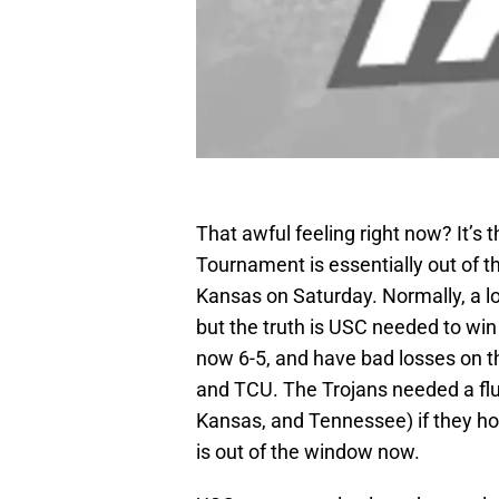
That awful feeling right now? It’s 
Tournament is essentially out of th
Kansas on Saturday. Normally, a los
but the truth is USC needed to win
now 6-5, and have bad losses on th
and TCU. The Trojans needed a flu
Kansas, and Tennessee) if they hope
is out of the window now.