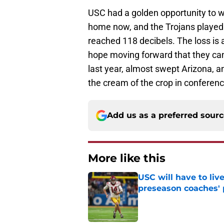
USC had a golden opportunity to w
home now, and the Trojans played f
reached 118 decibels. The loss is a
hope moving forward that they ca
last year, almost swept Arizona, 
the cream of the crop in conferen
Add us as a preferred sour
More like this
USC will have to liv
preseason coaches' 
Published by on Invalid Dat