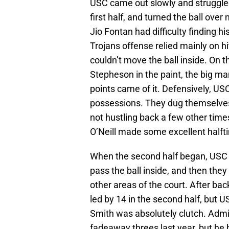
USC came out slowly and struggled
first half, and turned the ball ove
Jio Fontan had difficulty finding 
Trojans offense relied mainly on h
couldn’t move the ball inside. On 
Stepheson in the paint, the big 
points came of it. Defensively, US
possessions. They dug themselves 
not hustling back a few other times
O’Neill made some excellent halft
When the second half began, USC u
pass the ball inside, and then th
other areas of the court. After ba
led by 14 in the second half, but 
Smith was absolutely clutch. Admit
fadeaway threes last year, but he 