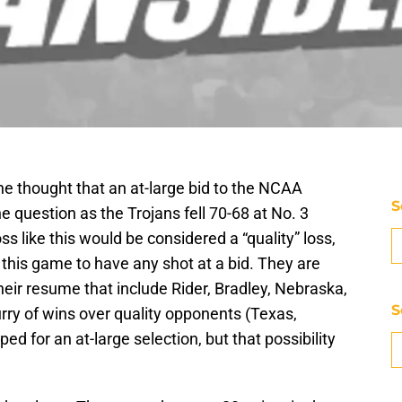
the thought that an at-large bid to the NCAA
S
e question as the Trojans fell 70-68 at No. 3
s like this would be considered a “quality” loss,
 this game to have any shot at a bid. They are
eir resume that include Rider, Bradley, Nebraska,
S
rry of wins over quality opponents (Texas,
d for an at-large selection, but that possibility