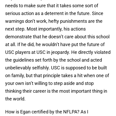
needs to make sure that it takes some sort of
serious action as a deterrent in the future. Since
warnings don’t work, hefty punishments are the
next step. Most importantly, his actions
demonstrate that he doesn’t care about this school
at all. If he did, he wouldn’t have put the future of
USC players at USC in jeopardy. He directly violated
the guidelines set forth by the school and acted
unbelievably selfishly. USC is supposed to be built
on family, but that principle takes a hit when one of
your own isn’t willing to step aside and stop
thinking their career is the most important thing in
the world.
How is Egan certified by the NFLPA? As I