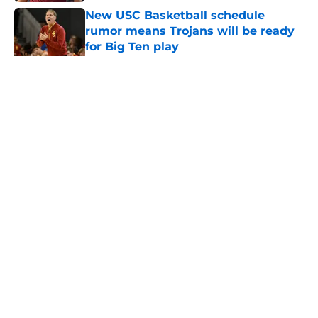
New USC Basketball schedule
rumor means Trojans will be ready
for Big Ten play
Published by on Invalid Date
5 related articles loaded
Home
/
USC Trojans News
About
Contact
Privacy Policy
Terms of Use
Cookie Policy
Legal Disclaimer
Accessibility Statement
A-Z Index
Cookies Settings