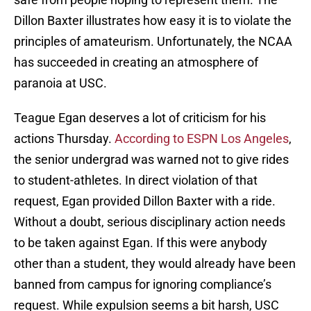
Dillon Baxter illustrates how easy it is to violate the
principles of amateurism. Unfortunately, the NCAA
has succeeded in creating an atmosphere of
paranoia at USC.
Teague Egan deserves a lot of criticism for his
actions Thursday.
According to ESPN Los Angeles
,
the senior undergrad was warned not to give rides
to student-athletes. In direct violation of that
request, Egan provided Dillon Baxter with a ride.
Without a doubt, serious disciplinary action needs
to be taken against Egan. If this were anybody
other than a student, they would already have been
banned from campus for ignoring compliance’s
request. While expulsion seems a bit harsh, USC