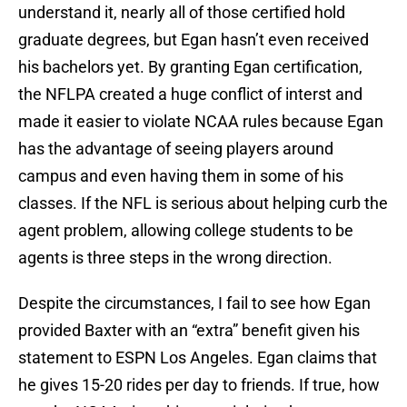
understand it, nearly all of those certified hold
graduate degrees, but Egan hasn’t even received
his bachelors yet. By granting Egan certification,
the NFLPA created a huge conflict of interst and
made it easier to violate NCAA rules because Egan
has the advantage of seeing players around
campus and even having them in some of his
classes. If the NFL is serious about helping curb the
agent problem, allowing college students to be
agents is three steps in the wrong direction.
Despite the circumstances, I fail to see how Egan
provided Baxter with an “extra” benefit given his
statement to ESPN Los Angeles. Egan claims that
he gives 15-20 rides per day to friends. If true, how