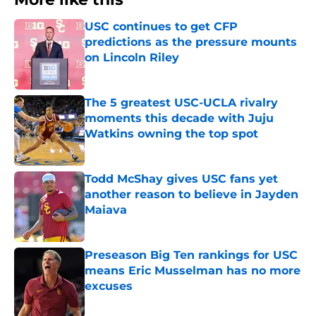
USC continues to get CFP
predictions as the pressure mounts
on Lincoln Riley
Published by on Invalid Date
The 5 greatest USC-UCLA rivalry
moments this decade with Juju
Watkins owning the top spot
Published by on Invalid Date
Todd McShay gives USC fans yet
another reason to believe in Jayden
Maiava
Published by on Invalid Date
Preseason Big Ten rankings for USC
means Eric Musselman has no more
excuses
Published by on Invalid Date