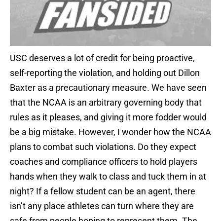
USC deserves a lot of credit for being proactive,
self-reporting the violation, and holding out Dillon
Baxter as a precautionary measure. We have seen
that the NCAA is an arbitrary governing body that
rules as it pleases, and giving it more fodder would
be a big mistake. However, I wonder how the NCAA
plans to combat such violations. Do they expect
coaches and compliance officers to hold players
hands when they walk to class and tuck them in at
night? If a fellow student can be an agent, there
isn’t any place athletes can turn where they are
safe from people hoping to represent them. The