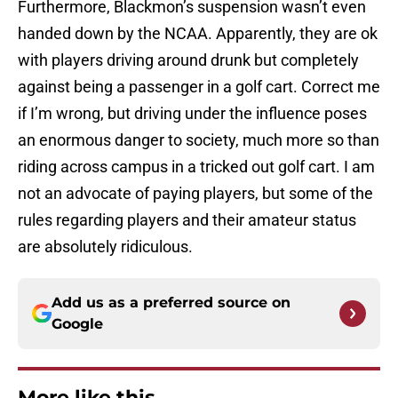
Furthermore, Blackmon’s suspension wasn’t even
handed down by the NCAA. Apparently, they are ok
with players driving around drunk but completely
against being a passenger in a golf cart. Correct me
if I’m wrong, but driving under the influence poses
an enormous danger to society, much more so than
riding across campus in a tricked out golf cart. I am
not an advocate of paying players, but some of the
rules regarding players and their amateur status
are absolutely ridiculous.
Add us as a preferred source on
Google
More like this