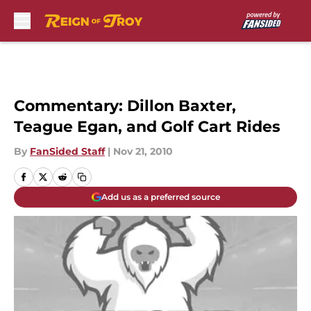
Skip to main content
Commentary: Dillon Baxter,
Teague Egan, and Golf Cart Rides
By
FanSided Staff
|
Nov 21, 2010
Add us as a preferred source