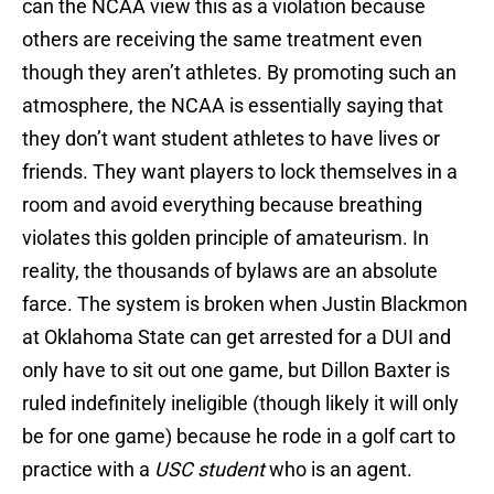
can the NCAA view this as a violation because
others are receiving the same treatment even
though they aren’t athletes. By promoting such an
atmosphere, the NCAA is essentially saying that
they don’t want student athletes to have lives or
friends. They want players to lock themselves in a
room and avoid everything because breathing
violates this golden principle of amateurism. In
reality, the thousands of bylaws are an absolute
farce. The system is broken when Justin Blackmon
at Oklahoma State can get arrested for a DUI and
only have to sit out one game, but Dillon Baxter is
ruled indefinitely ineligible (though likely it will only
be for one game) because he rode in a golf cart to
practice with a
USC student
who is an agent.