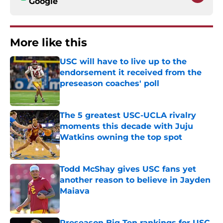
Google
More like this
USC will have to live up to the
endorsement it received from the
preseason coaches' poll
Published by on Invalid Date
The 5 greatest USC-UCLA rivalry
moments this decade with Juju
Watkins owning the top spot
Published by on Invalid Date
Todd McShay gives USC fans yet
another reason to believe in Jayden
Maiava
Published by on Invalid Date
Preseason Big Ten rankings for USC