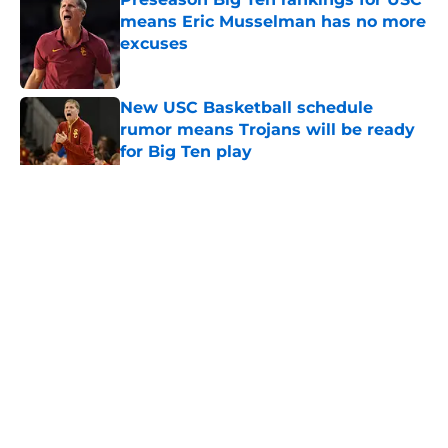
means Eric Musselman has no more
excuses
Published by on Invalid Date
New USC Basketball schedule
rumor means Trojans will be ready
for Big Ten play
Published by on Invalid Date
5 related articles loaded
Home
/
USC Trojans News
About
Contact
Privacy Policy
Terms of Use