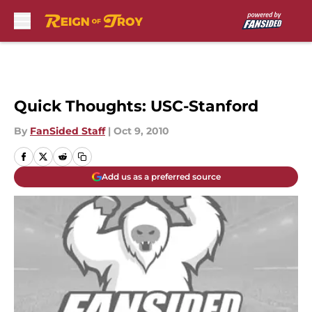
Skip to main content
Quick Thoughts: USC-Stanford
By
FanSided Staff
|
Oct 9, 2010
Add us as a preferred source