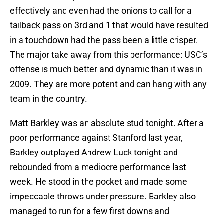
effectively and even had the onions to call for a
tailback pass on 3rd and 1 that would have resulted
in a touchdown had the pass been a little crisper.
The major take away from this performance: USC’s
offense is much better and dynamic than it was in
2009. They are more potent and can hang with any
team in the country.
Matt Barkley was an absolute stud tonight. After a
poor performance against Stanford last year,
Barkley outplayed Andrew Luck tonight and
rebounded from a mediocre performance last
week. He stood in the pocket and made some
impeccable throws under pressure. Barkley also
managed to run for a few first downs and