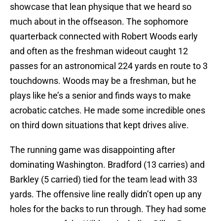
showcase that lean physique that we heard so
much about in the offseason. The sophomore
quarterback connected with Robert Woods early
and often as the freshman wideout caught 12
passes for an astronomical 224 yards en route to 3
touchdowns. Woods may be a freshman, but he
plays like he’s a senior and finds ways to make
acrobatic catches. He made some incredible ones
on third down situations that kept drives alive.
The running game was disappointing after
dominating Washington. Bradford (13 carries) and
Barkley (5 carried) tied for the team lead with 33
yards. The offensive line really didn’t open up any
holes for the backs to run through. They had some