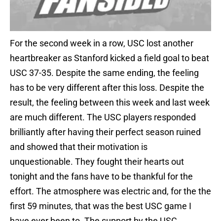
For the second week in a row, USC lost another
heartbreaker as Stanford kicked a field goal to beat
USC 37-35. Despite the same ending, the feeling
has to be very different after this loss. Despite the
result, the feeling between this week and last week
are much different. The USC players responded
brilliantly after having their perfect season ruined
and showed that their motivation is
unquestionable. They fought their hearts out
tonight and the fans have to be thankful for the
effort. The atmosphere was electric and, for the the
first 59 minutes, that was the best USC game I
have ever been to. The support by the USC