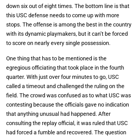
down six out of eight times. The bottom line is that
this USC defense needs to come up with more
stops. The offense is among the best in the country
with its dynamic playmakers, but it can’t be forced
to score on nearly every single possession.
One thing that has to be mentioned is the
egregious officiating that took place in the fourth
quarter. With just over four minutes to go, USC
called a timeout and challenged the ruling on the
field. The crowd was confused as to what USC was
contesting because the officials gave no indication
that anything unusual had happened. After
consulting the replay official, it was ruled that USC
had forced a fumble and recovered. The question