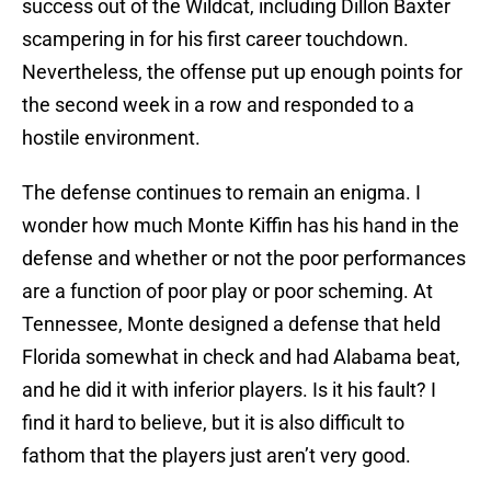
success out of the Wildcat, including Dillon Baxter
scampering in for his first career touchdown.
Nevertheless, the offense put up enough points for
the second week in a row and responded to a
hostile environment.
The defense continues to remain an enigma. I
wonder how much Monte Kiffin has his hand in the
defense and whether or not the poor performances
are a function of poor play or poor scheming. At
Tennessee, Monte designed a defense that held
Florida somewhat in check and had Alabama beat,
and he did it with inferior players. Is it his fault? I
find it hard to believe, but it is also difficult to
fathom that the players just aren’t very good.