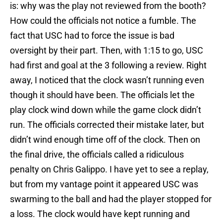
is: why was the play not reviewed from the booth?
How could the officials not notice a fumble. The
fact that USC had to force the issue is bad
oversight by their part. Then, with 1:15 to go, USC
had first and goal at the 3 following a review. Right
away, I noticed that the clock wasn’t running even
though it should have been. The officials let the
play clock wind down while the game clock didn’t
run. The officials corrected their mistake later, but
didn’t wind enough time off of the clock. Then on
the final drive, the officials called a ridiculous
penalty on Chris Galippo. I have yet to see a replay,
but from my vantage point it appeared USC was
swarming to the ball and had the player stopped for
a loss. The clock would have kept running and