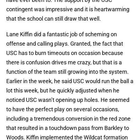
contingent was impressive and it is heartwarming
that the school can still draw that well.
Lane Kiffin did a fantastic job of scheming on
offense and calling plays. Granted, the fact that
USC has to burn timeouts on occasion because
there is confusion drives me crazy, but that is a
function of the team still growing into the system.
Earlier in the week, he said USC would run the ball a
lot this week, but he quickly adjusted when he
noticed USC wasn’t opening up holes. He seemed
to have the perfect play on several occasions,
including a tremendous conversion in the red zone
that resulted in a touchdown pass from Barkley to
Woods. Kiffin implemented the Wildcat formation