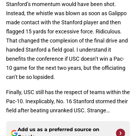
Stanford’s momentum would have been shot.
Instead, the whistle was blown as soon as Galippo
made contact with the Stanford player and then
flagged 15 yards for excessive force. Ridiculous.
That changed the complexion of the final drive and
handed Stanford a field goal. I understand it
benefits the conference if USC doesn’t win a Pac-
10 game for the next two years, but the officiating
can’t be so lopsided.
Finally, USC still has the respect of teams within the
Pac-10. Inexplicably, No. 16 Stanford stormed their
field after beating unranked USC. Strange…
Add us as a preferred source on