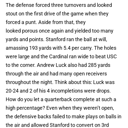
The defense forced three turnovers and looked
stout on the first drive of the game when they
forced a punt. Aside from that, they
looked porous once again and yielded too many
yards and points. Stanford ran the ball at will,
amassing 193 yards with 5.4 per carry. The holes
were large and the Cardinal ran wide to beat USC
to the corner. Andrew Luck also had 285 yards
through the air and had many open receivers
throughout the night. Think about this: Luck was
20-24 and 2 of his 4 incompletions were drops.
How do you let a quarterback complete at such a
high percentage? Even when they weren’t open,
the defensive backs failed to make plays on balls in
the air and allowed Stanford to convert on 3rd