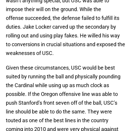
wasn’t anything special, but USC was able to
impose their will on the ground. While the
offense succeeded, the defense failed to fulfill its
duties. Jake Locker carved up the secondary by
rolling out and using play fakes. He willed his way
to conversions in crucial situations and exposed the
weaknesses of USC.
Given these circumstances, USC would be best
suited by running the ball and physically pounding
the Cardinal while using up as much clock as
possible. If the Oregon offensive line was able to
push Stanford’s front seven off of the ball, USC’s
line should be able to do the same. They were
touted as one of the best lines in the country
coming into 2010 and were very physical against