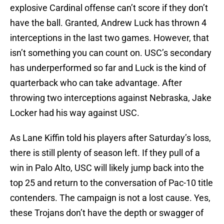
explosive Cardinal offense can’t score if they don’t
have the ball. Granted, Andrew Luck has thrown 4
interceptions in the last two games. However, that
isn’t something you can count on. USC’s secondary
has underperformed so far and Luck is the kind of
quarterback who can take advantage. After
throwing two interceptions against Nebraska, Jake
Locker had his way against USC.
As Lane Kiffin told his players after Saturday’s loss,
there is still plenty of season left. If they pull of a
win in Palo Alto, USC will likely jump back into the
top 25 and return to the conversation of Pac-10 title
contenders. The campaign is not a lost cause. Yes,
these Trojans don’t have the depth or swagger of