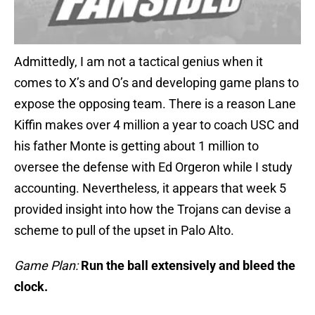
Admittedly, I am not a tactical genius when it
comes to X’s and O’s and developing game plans to
expose the opposing team. There is a reason Lane
Kiffin makes over 4 million a year to coach USC and
his father Monte is getting about 1 million to
oversee the defense with Ed Orgeron while I study
accounting. Nevertheless, it appears that week 5
provided insight into how the Trojans can devise a
scheme to pull of the upset in Palo Alto.
Game Plan:
Run the ball extensively and bleed the
clock.