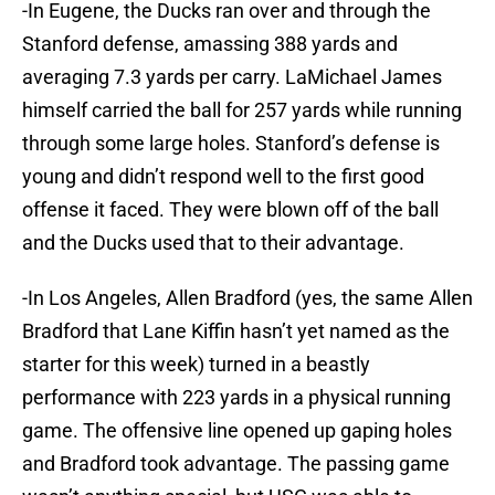
-In Eugene, the Ducks ran over and through the
Stanford defense, amassing 388 yards and
averaging 7.3 yards per carry. LaMichael James
himself carried the ball for 257 yards while running
through some large holes. Stanford’s defense is
young and didn’t respond well to the first good
offense it faced. They were blown off of the ball
and the Ducks used that to their advantage.
-In Los Angeles, Allen Bradford (yes, the same Allen
Bradford that Lane Kiffin hasn’t yet named as the
starter for this week) turned in a beastly
performance with 223 yards in a physical running
game. The offensive line opened up gaping holes
and Bradford took advantage. The passing game