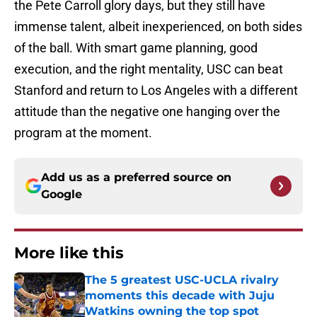
the Pete Carroll glory days, but they still have
immense talent, albeit inexperienced, on both sides
of the ball. With smart game planning, good
execution, and the right mentality, USC can beat
Stanford and return to Los Angeles with a different
attitude than the negative one hanging over the
program at the moment.
Add us as a preferred source on
Google
More like this
The 5 greatest USC-UCLA rivalry
moments this decade with Juju
Watkins owning the top spot