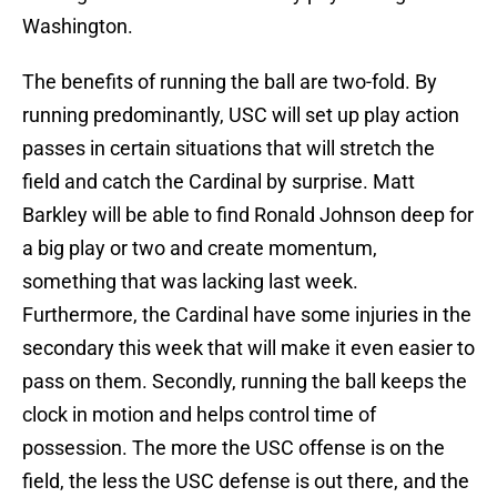
Washington.
The benefits of running the ball are two-fold. By
running predominantly, USC will set up play action
passes in certain situations that will stretch the
field and catch the Cardinal by surprise. Matt
Barkley will be able to find Ronald Johnson deep for
a big play or two and create momentum,
something that was lacking last week.
Furthermore, the Cardinal have some injuries in the
secondary this week that will make it even easier to
pass on them. Secondly, running the ball keeps the
clock in motion and helps control time of
possession. The more the USC offense is on the
field, the less the USC defense is out there, and the