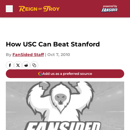
Skip to main content
How USC Can Beat Stanford
By
FanSided Staff
|
Oct 7, 2010
Add us as a preferred source