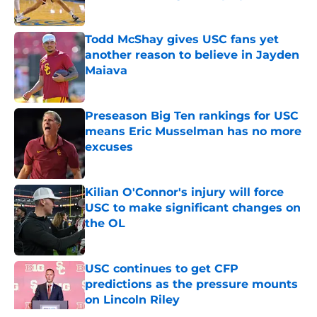
Published by on Invalid Date
Todd McShay gives USC fans yet
another reason to believe in Jayden
Maiava
Published by on Invalid Date
Preseason Big Ten rankings for USC
means Eric Musselman has no more
excuses
Published by on Invalid Date
Kilian O'Connor's injury will force
USC to make significant changes on
the OL
Published by on Invalid Date
USC continues to get CFP
predictions as the pressure mounts
on Lincoln Riley
Published by on Invalid Date