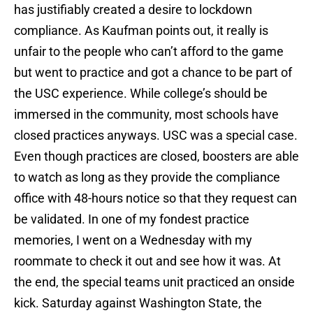
has justifiably created a desire to lockdown
compliance. As Kaufman points out, it really is
unfair to the people who can’t afford to the game
but went to practice and got a chance to be part of
the USC experience. While college’s should be
immersed in the community, most schools have
closed practices anyways. USC was a special case.
Even though practices are closed, boosters are able
to watch as long as they provide the compliance
office with 48-hours notice so that they request can
be validated. In one of my fondest practice
memories, I went on a Wednesday with my
roommate to check it out and see how it was. At
the end, the special teams unit practiced an onside
kick. Saturday against Washington State, the