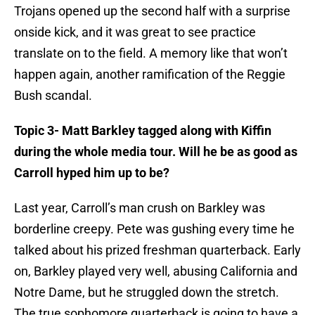
Trojans opened up the second half with a surprise
onside kick, and it was great to see practice
translate on to the field. A memory like that won’t
happen again, another ramification of the Reggie
Bush scandal.
Topic 3- Matt Barkley tagged along with Kiffin
during the whole media tour. Will he be as good as
Carroll hyped him up to be?
Last year, Carroll’s man crush on Barkley was
borderline creepy. Pete was gushing every time he
talked about his prized freshman quarterback. Early
on, Barkley played very well, abusing California and
Notre Dame, but he struggled down the stretch.
The true sophomore quarterback is going to have a