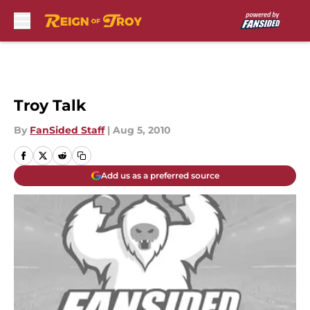
Skip to main content
Troy Talk
By
FanSided Staff
|
Aug 5, 2010
Add us as a preferred source