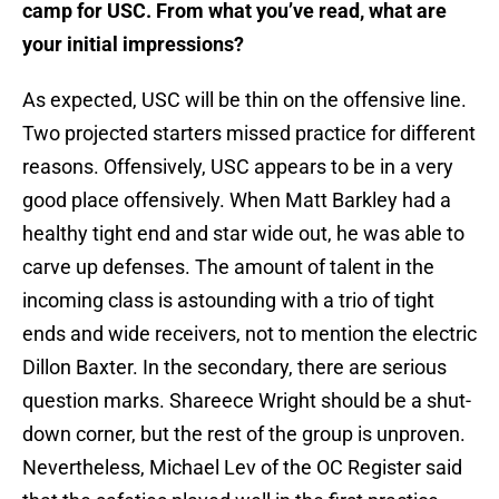
camp for USC. From what you’ve read, what are
your initial impressions?
As expected, USC will be thin on the offensive line.
Two projected starters missed practice for different
reasons. Offensively, USC appears to be in a very
good place offensively. When Matt Barkley had a
healthy tight end and star wide out, he was able to
carve up defenses. The amount of talent in the
incoming class is astounding with a trio of tight
ends and wide receivers, not to mention the electric
Dillon Baxter. In the secondary, there are serious
question marks. Shareece Wright should be a shut-
down corner, but the rest of the group is unproven.
Nevertheless, Michael Lev of the OC Register said