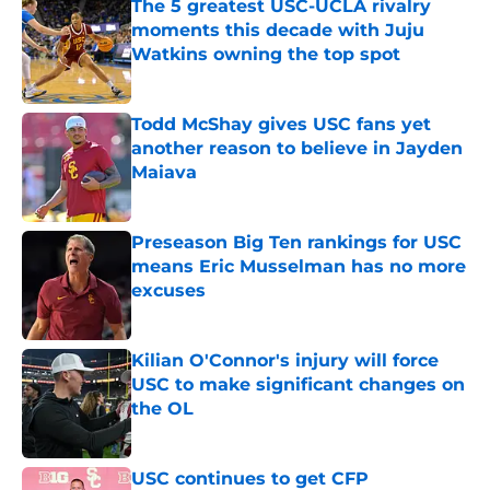
The 5 greatest USC-UCLA rivalry
moments this decade with Juju
Watkins owning the top spot
Published by on Invalid Date
Todd McShay gives USC fans yet
another reason to believe in Jayden
Maiava
Published by on Invalid Date
Preseason Big Ten rankings for USC
means Eric Musselman has no more
excuses
Published by on Invalid Date
Kilian O'Connor's injury will force
USC to make significant changes on
the OL
Published by on Invalid Date
USC continues to get CFP