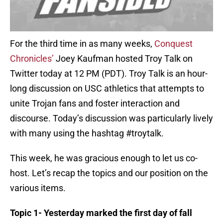
For the third time in as many weeks,
Conquest
Chronicles’
Joey Kaufman hosted Troy Talk on
Twitter today at 12 PM (PDT). Troy Talk is an hour-
long discussion on USC athletics that attempts to
unite Trojan fans and foster interaction and
discourse. Today’s discussion was particularly lively
with many using the hashtag #troytalk.
This week, he was gracious enough to let us co-
host. Let’s recap the topics and our position on the
various items.
Topic 1- Yesterday marked the first day of fall