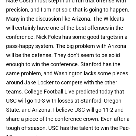
Nate Costa must step in and run that offense with
precision, and I am not sold that is going to happen.
Many in the discussion like Arizona. The Wildcats
will certainly have one of the best offenses in the
conference. Nick Foles has some good targets in a
pass-happy system. The big problem with Arizona
will be the defense. They don’t seem to be solid
enough to win the conference. Stanford has the
same problem, and Washington lacks some pieces
around Jake Locker to compete with the other
teams. College Football Live predicted today that
USC will go 10-3 with losses at Stanford, Oregon
State, and Arizona. I believe USC will go 11-2 and
share a piece of the conference crown. Even after a
tough offseason. USC has the talent to win the Pac-