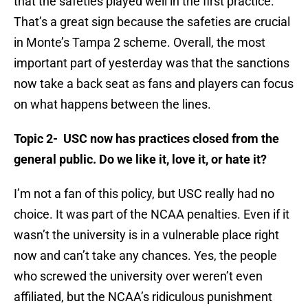
that the safeties played well in the first practice.
That’s a great sign because the safeties are crucial
in Monte’s Tampa 2 scheme. Overall, the most
important part of yesterday was that the sanctions
now take a back seat as fans and players can focus
on what happens between the lines.
Topic 2- USC now has practices closed from the
general public. Do we like it, love it, or hate it?
I’m not a fan of this policy, but USC really had no
choice. It was part of the NCAA penalties. Even if it
wasn’t the university is in a vulnerable place right
now and can’t take any chances. Yes, the people
who screwed the university over weren’t even
affiliated, but the NCAA’s ridiculous punishment