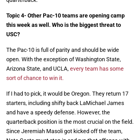
Topic 4- Other Pac-10 teams are opening camp
this week as well. Who is the biggest threat to
USC?
The Pac-10 is full of parity and should be wide
open. With the exception of Washington State,
Arizona State, and UCLA,
every team has some
sort of chance to win it.
If I had to pick, it would be Oregon. They return 17
starters, including shifty back LaMichael James
and have a speedy defense. However, the
quarterback position is the most crucial on the field.
Since Jeremiah Masoli got kicked off the team,