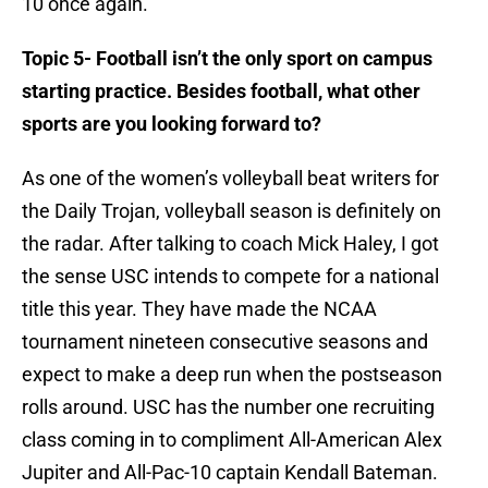
10 once again.
Topic 5- Football isn’t the only sport on campus
starting practice. Besides football, what other
sports are you looking forward to?
As one of the women’s volleyball beat writers for
the Daily Trojan, volleyball season is definitely on
the radar. After talking to coach Mick Haley, I got
the sense USC intends to compete for a national
title this year. They have made the NCAA
tournament nineteen consecutive seasons and
expect to make a deep run when the postseason
rolls around. USC has the number one recruiting
class coming in to compliment All-American Alex
Jupiter and All-Pac-10 captain Kendall Bateman.