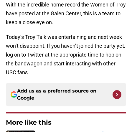
With the incredible home record the Women of Troy
have posted at the Galen Center, this is a team to
keep a close eye on.
Today’s Troy Talk was entertaining and next week
won’t disappoint. If you haven’t joined the party yet,
log on to Twitter at the appropriate time to hop on
the bandwagon and start interacting with other
USC fans.
Add us as a preferred source on
Google
More like this