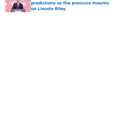
predictions as the pressure mounts
on Lincoln Riley
Published by on Invalid Date
5 related articles loaded
Home
/
USC Trojans News
About
Contact
Privacy Policy
Terms of Use
Cookie Policy
Legal Disclaimer
Accessibility Statement
A-Z Index
Cookies Settings