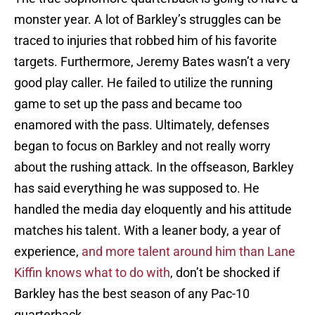
monster year. A lot of Barkley’s struggles can be
traced to injuries that robbed him of his favorite
targets. Furthermore, Jeremy Bates wasn’t a very
good play caller. He failed to utilize the running
game to set up the pass and became too
enamored with the pass. Ultimately, defenses
began to focus on Barkley and not really worry
about the rushing attack. In the offseason, Barkley
has said everything he was supposed to. He
handled the media day eloquently and his attitude
matches his talent. With a leaner body, a year of
experience,
and more talent around him than Lane
Kiffin knows what to do with
, don’t be shocked if
Barkley has the best season of any Pac-10
quarterback.