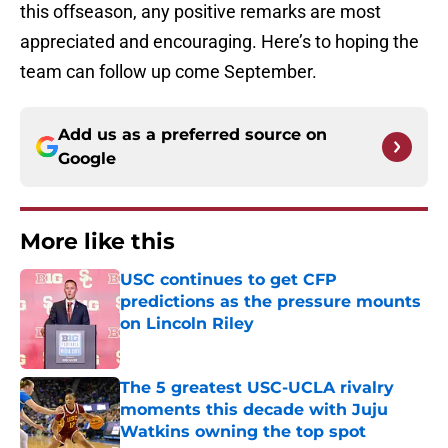
this offseason, any positive remarks are most
appreciated and encouraging. Here’s to hoping the
team can follow up come September.
Add us as a preferred source on
Google
More like this
USC continues to get CFP
predictions as the pressure mounts
on Lincoln Riley
Published by on Invalid Date
The 5 greatest USC-UCLA rivalry
moments this decade with Juju
Watkins owning the top spot