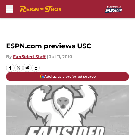
Skip to main content
ESPN.com previews USC
By
FanSided Staff
|
Jul 11, 2010
Add us as a preferred source