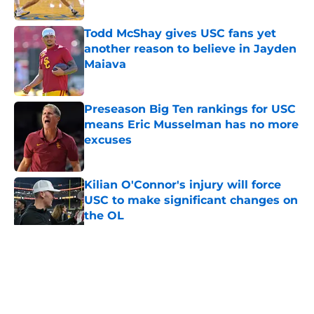
Published by on Invalid Date
Todd McShay gives USC fans yet
another reason to believe in Jayden
Maiava
Published by on Invalid Date
Preseason Big Ten rankings for USC
means Eric Musselman has no more
excuses
Published by on Invalid Date
Kilian O'Connor's injury will force
USC to make significant changes on
the OL
Published by on Invalid Date
5 related articles loaded
Home
/
USC Trojans News