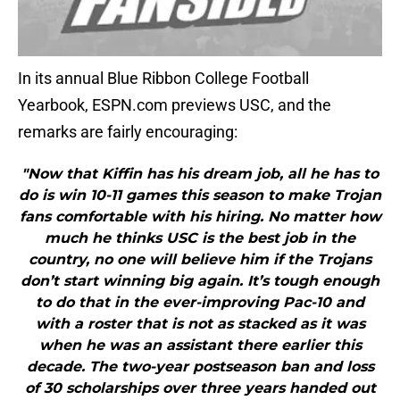
In its annual Blue Ribbon College Football
Yearbook, ESPN.com previews USC, and the
remarks are fairly encouraging:
"Now that Kiffin has his dream job, all he has to
do is win 10-11 games this season to make Trojan
fans comfortable with his hiring. No matter how
much he thinks USC is the best job in the
country, no one will believe him if the Trojans
don’t start winning big again. It’s tough enough
to do that in the ever-improving Pac-10 and
with a roster that is not as stacked as it was
when he was an assistant there earlier this
decade. The two-year postseason ban and loss
of 30 scholarships over three years handed out