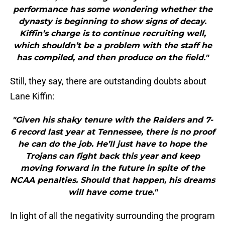
performance has some wondering whether the
dynasty is beginning to show signs of decay.
Kiffin’s charge is to continue recruiting well,
which shouldn’t be a problem with the staff he
has compiled, and then produce on the field."
Still, they say, there are outstanding doubts about
Lane Kiffin:
"Given his shaky tenure with the Raiders and 7-
6 record last year at Tennessee, there is no proof
he can do the job. He’ll just have to hope the
Trojans can fight back this year and keep
moving forward in the future in spite of the
NCAA penalties. Should that happen, his dreams
will have come true."
In light of all the negativity surrounding the program