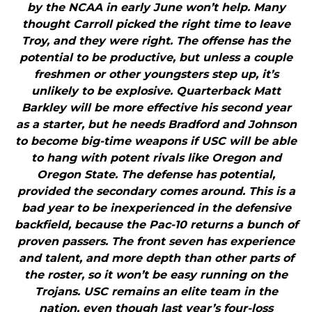
by the NCAA in early June won’t help. Many
thought Carroll picked the right time to leave
Troy, and they were right. The offense has the
potential to be productive, but unless a couple
freshmen or other youngsters step up, it’s
unlikely to be explosive. Quarterback Matt
Barkley will be more effective his second year
as a starter, but he needs Bradford and Johnson
to become big-time weapons if USC will be able
to hang with potent rivals like Oregon and
Oregon State. The defense has potential,
provided the secondary comes around. This is a
bad year to be inexperienced in the defensive
backfield, because the Pac-10 returns a bunch of
proven passers. The front seven has experience
and talent, and more depth than other parts of
the roster, so it won’t be easy running on the
Trojans. USC remains an elite team in the
nation, even though last year’s four-loss